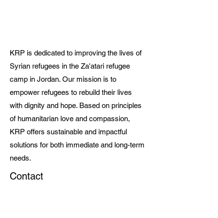
KRP is dedicated to improving the lives of
Syrian refugees in the Za'atari refugee
camp in Jordan. Our mission is to
empower refugees to rebuild their lives
with dignity and hope. Based on principles
of humanitarian love and compassion,
KRP offers sustainable and impactful
solutions for both immediate and long-term
needs.
Contact
choid@krp-ngo@org