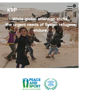
KRP
While global attention shifts,
the urgent needs of Syrian refugees
endure.