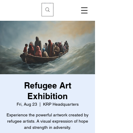
Refugee Art
Exhibition
Fri, Aug 23
  |  
KRP Headquarters
Experience the powerful artwork created by
refugee artists. A visual expression of hope
and strength in adversity.