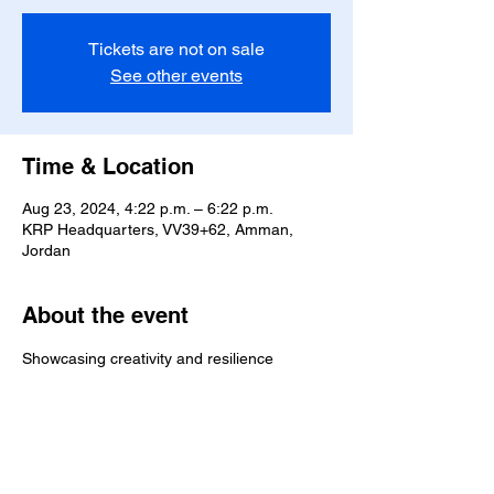
Tickets are not on sale
See other events
Time & Location
Aug 23, 2024, 4:22 p.m. – 6:22 p.m.
KRP Headquarters, VV39+62, Amman,
Jordan
About the event
Showcasing creativity and resilience
Share this event