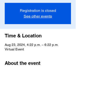
Registration is closed
See other events
Time & Location
Aug 23, 2024, 4:22 p.m. – 6:22 p.m.
Virtual Event
About the event
Advocating for justice and equality
Share this event