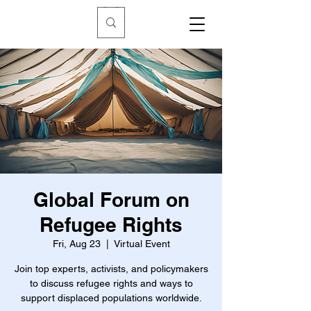
Global Forum on
Refugee Rights
Fri, Aug 23
  |  
Virtual Event
Join top experts, activists, and policymakers
to discuss refugee rights and ways to
support displaced populations worldwide.