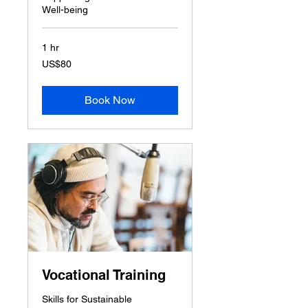
Well-being
1 hr
80
US$80
US
dollars
Book Now
Vocational Training
Skills for Sustainable