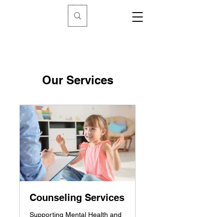
Our Services
Counseling Services
Supporting Mental Health and