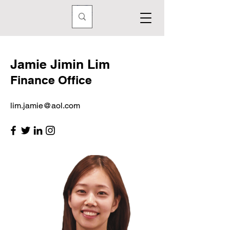
Jamie Jimin Lim
Finance Office
lim.jamie@aol.com